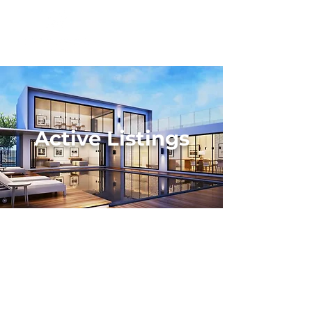
Active Listings