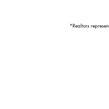
*Realtors represe