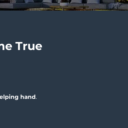
e True
elping hand
.