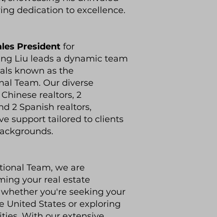
ng dedication to excellence.
ales President
for
ang Liu leads a dynamic team
nals known as the
nal Team. Our diverse
hinese realtors, 2
nd 2 Spanish realtors,
 support tailored to clients
backgrounds.
tional Team, we are
ing your real estate
y, whether you're seeking your
 United States or exploring
ities. With our extensive