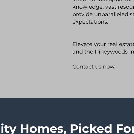
knowledge, vast resou
provide unparalleled s
expectations.
Elevate your real esta
and the Pineywoods In
Contact us now.
ity Homes, Picked Fo