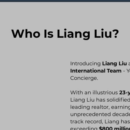
Who Is Liang Liu?
Introducing
Liang Liu
International Team
- Y
Concierge.
With an illustrious
23-
Liang Liu has solidifie
leading realtor, earning
unprecedented decade
track record, Liang has
exceeding
$800 millio