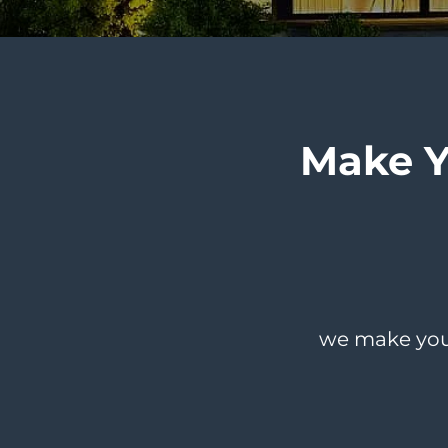
Make 
we make you