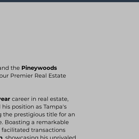
and the
Pineywoods
our Premier Real Estate
year
career in real estate,
d his position as Tampa's
 the prestigious title for an
. Boasting a remarkable
 facilitated transactions
n
, showcasing his unrivaled