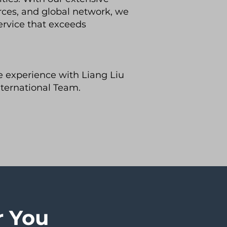
rces, and global network, we
ervice that exceeds
te experience with Liang Liu
ternational Team.
r You