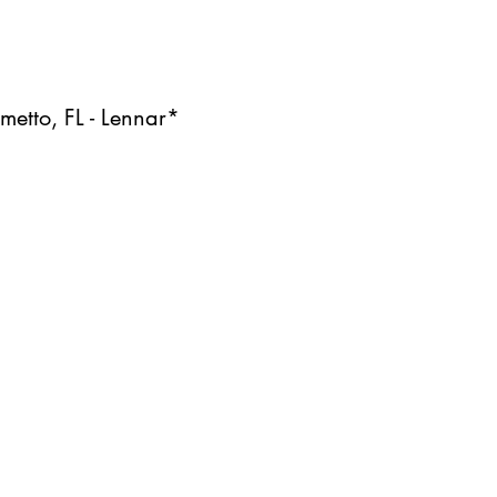
etto, FL - Lennar*