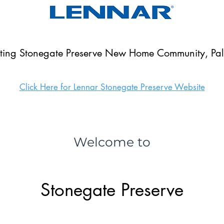
nting Stonegate Preserve New Home Community, Palm
Click Here for Lennar Stonegate Preserve Website
Welcome to
Stonegate Preserve