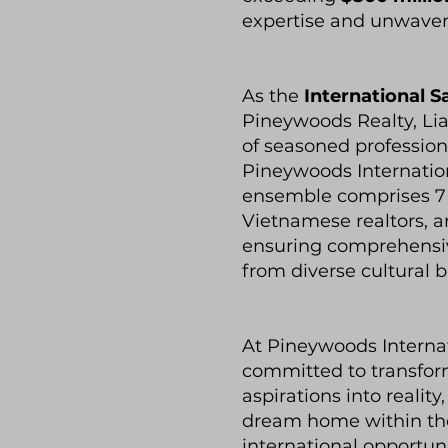
expertise and unwaveri
As the
International S
Pineywoods Realty, Li
of seasoned professio
Pineywoods Internatio
ensemble comprises 7 C
Vietnamese realtors, a
ensuring comprehensive
from diverse cultural 
At Pineywoods Interna
committed to transform
aspirations into realit
dream home within the
international opportun