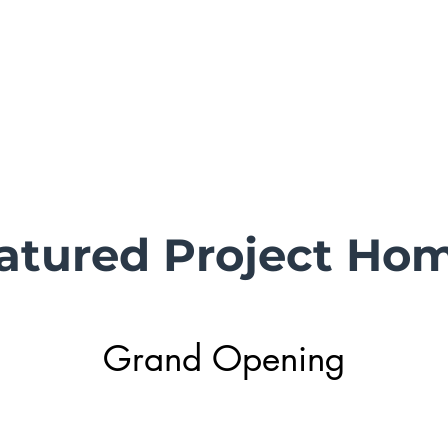
s
Active Listings
Homes Sold
DR Horton Northwater
Se
atured Project Ho
Grand Opening