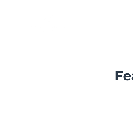
Home
About U
Fe