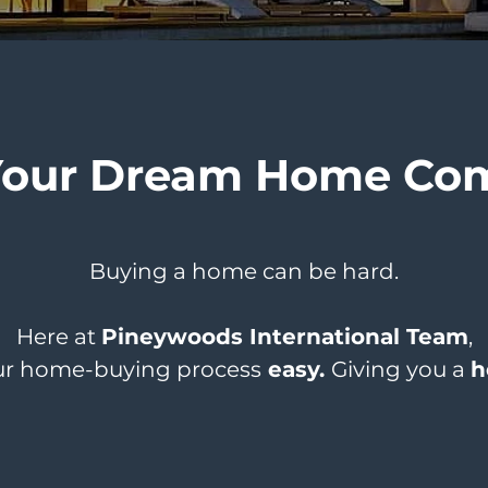
Your Dream Home Com
Buying a home can be hard.
Here at
Pineywoods International Team
,
r home-buying process
easy.
Giving you a
h