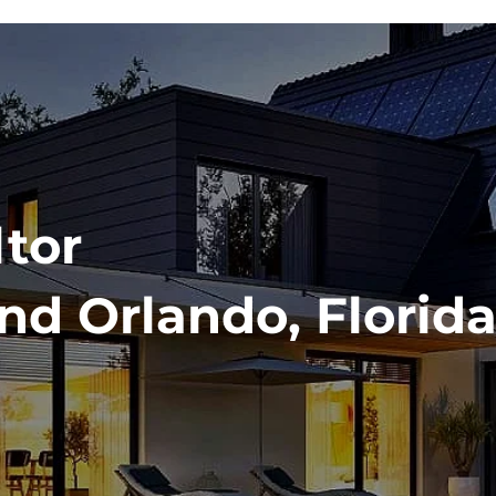
ltor
nd Orlando, Florida