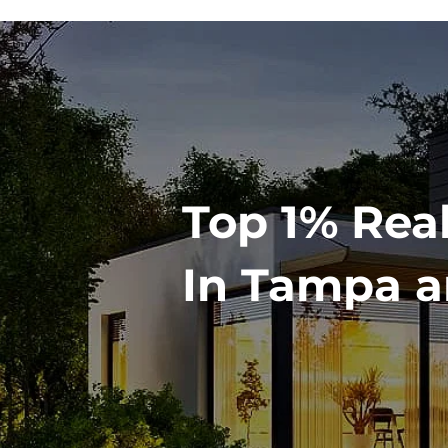
Top 1% Rea
In Tampa a